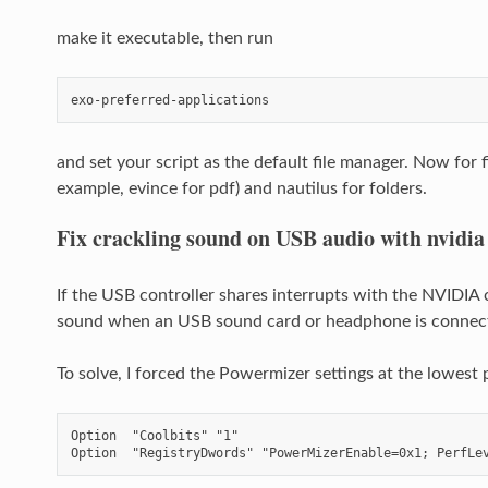
make it executable, then run
exo-preferred-applications
and set your script as the default file manager. Now for f
example, evince for pdf) and nautilus for folders.
Fix crackling sound on USB audio with nvidia
If the USB controller shares interrupts with the NVIDIA
sound when an USB sound card or headphone is connec
To solve, I forced the Powermizer settings at the lowes
Option  "Coolbits" "1"

Option  "RegistryDwords" "PowerMizerEnable=0x1; PerfLe