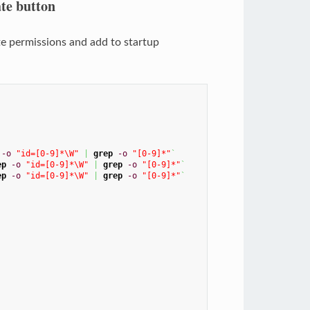
te button
cute permissions and add to startup
-o
"id=[0-9]*\W"
|
grep
-o
"[0-9]*"
`
ep
-o
"id=[0-9]*\W"
|
grep
-o
"[0-9]*"
`
ep
-o
"id=[0-9]*\W"
|
grep
-o
"[0-9]*"
`