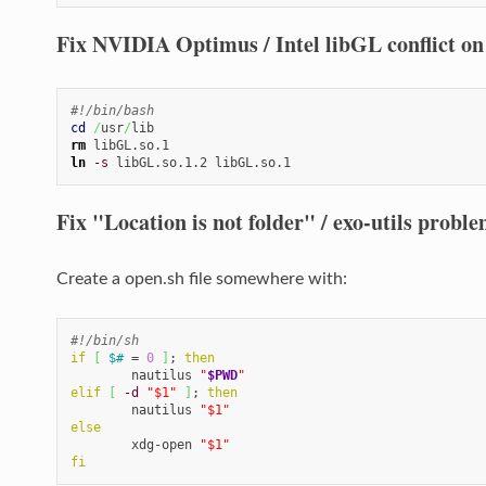
Fix NVIDIA Optimus / Intel libGL conflict on
#!/bin/bash
cd
/
usr
/
rm
ln
-s
 libGL.so.1.2 libGL.so.1
Fix "Location is not folder" / exo-utils proble
Create a open.sh file somewhere with:
#!/bin/sh
if
[
$#
 = 
0
]
; 
then
        nautilus 
"
$PWD
"
elif
[
-d
"$1"
]
; 
then
        nautilus 
"$1"
else
        xdg-open 
"$1"
fi