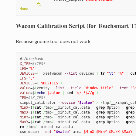
fi
done
Wacom Calibration Script (for Touchsmart T
Because gnome tool does not work
#!/bin/bash
X_IFS
=
${IFS}
IFS
=
'%'
DEVICES
=
(
`
xsetwacom 
--list
 devices 
|
tr
"
\t
"
"%"
|
cu
IFS
=
','
DEVICES
=
(
$DEVICES
)
value
=$
(
zenity 
--list
--title
"Window title"
--text
"S
value
=$
(
echo
$value
|
sed
's/ *$//g'
)
IFS
=
${X_IFS}
xinput_calibrator 
--device
"
$value
"
>
/
tmp
/
MinX
=$
(
cat
/
tmp
/
__xinput_cal.data 
|
grep
 Option 
|
grep
MaxX
=$
(
cat
/
tmp
/
__xinput_cal.data 
|
grep
 Option 
|
grep
MinY
=$
(
cat
/
tmp
/
__xinput_cal.data 
|
grep
 Option 
|
grep
MaxY
=$
(
cat
/
tmp
/
__xinput_cal.data 
|
grep
 Option 
|
grep
rm
/
tmp
/
__xinput_cal.data

xsetwacom 
--set
"
$value
"
 area 
$MinX
$MinY
$MaxX
$MaxY