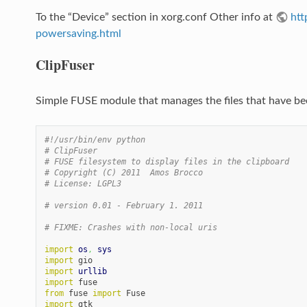
To the “Device” section in xorg.conf Other info at
htt
powersaving.html
ClipFuser
Simple FUSE module that manages the files that have be
#!/usr/bin/env python
# ClipFuser
# FUSE filesystem to display files in the clipboard
# Copyright (C) 2011  Amos Brocco
# License: LGPL3
# version 0.01 - February 1. 2011
# FIXME: Crashes with non-local uris
import
os
,
sys
import
import
urllib
import
from
 fuse 
import
import