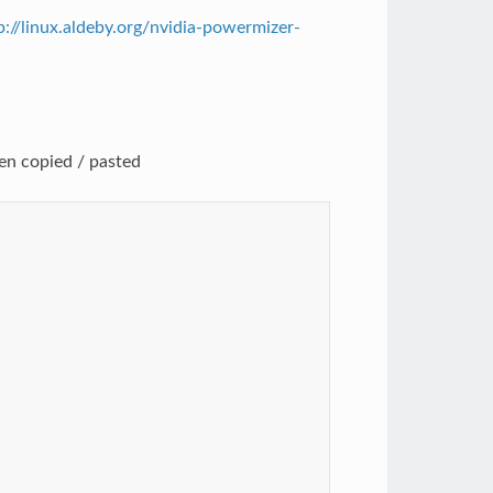
p://linux.aldeby.org/nvidia-powermizer-
en copied / pasted