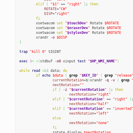
elif
[
"$1"
 == 
"right"
]
; 
then
ROTATE
=
"CW"
DISP
=
"right"
fi
	xsetwacom 
set
"
$touchDev
"
 Rotate 
$ROTATE
	xsetwacom 
set
"
$eraserDev
"
 Rotate 
$ROTATE
	xsetwacom 
set
"
$stylusDev
"
 Rotate 
$ROTATE
	xrandr 
-o
$DISP
}
trap
"kill 0"
 SIGINT

exec
3
<
<
(
stdbuf 
-o0
 xinput 
test
"
$HP_WMI_NAME
"
)
while
read
<&
3
 data; 
do
if
echo
$data
|
grep
"
$KEY_ID
"
|
grep
"release
currentRotation
=$
(
xrandr 
-q
-v
|
grep
nextRotation
=
""
if
[
-z
"
$currentRotation
"
]
; 
then
nextRotation
=
"right"
elif
[
"
$currentRotation
"
 == 
"right"
]
nextRotation
=
"half"
elif
[
"
$currentRotation
"
 == 
"inverted
nextRotation
=
"left"
else
nextRotation
=
"none"
fi
		rotate_display 
$nextRotation