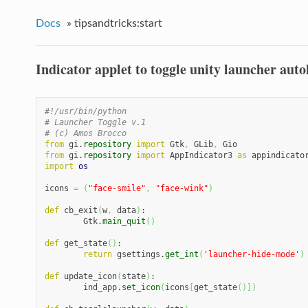
Docs
»
tipsandtricks:start
Indicator applet to toggle unity launcher auto
#!/usr/bin/python
# Launcher Toggle v.1
# (c) Amos Brocco
from
 gi.
repository
import
 Gtk
,
 GLib
,
from
 gi.
repository
import
 AppIndicator3 
as
import
os
icons 
=
(
"face-smile"
,
"face-wink"
)
def
 cb_exit
(
w
,
 data
)
:

	Gtk.
main_quit
(
)
def
 get_state
(
)
:

return
 gsettings.
get_int
(
'launcher-hide-mode'
)
def
 update_icon
(
state
)
:

	ind_app.
set_icon
(
icons
[
get_state
(
)
]
)