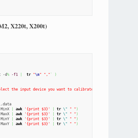
M2, X220t, X200t)
t
 -d
%
-f1
|
tr
"
\n
"
","
`
)
elect the input device you want to calibrate"
--column
"Detected
 MinX 
|
awk
'{print $3}'
|
tr
\"
" "
)
 MaxX 
|
awk
'{print $3}'
|
tr
\"
" "
)
 MinY 
|
awk
'{print $3}'
|
tr
\"
" "
)
 MaxY 
|
awk
'{print $3}'
|
tr
\"
" "
)