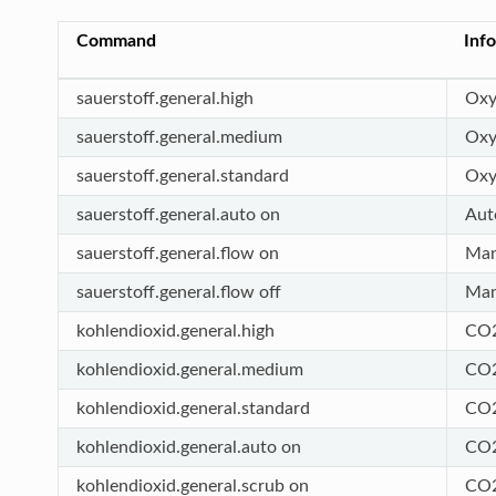
Command
Inf
sauerstoff.general.high
Oxy
sauerstoff.general.medium
Oxy
sauerstoff.general.standard
Oxy
sauerstoff.general.auto on
Aut
sauerstoff.general.flow on
Man
sauerstoff.general.flow off
Man
kohlendioxid.general.high
CO2
kohlendioxid.general.medium
CO2
kohlendioxid.general.standard
CO2
kohlendioxid.general.auto on
CO2
kohlendioxid.general.scrub on
CO2