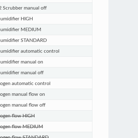
 Scrubber manual off
umidifier HIGH
umidifier MEDIUM
umidifier STANDARD
umidifier automatic control
umidifier manual on
umidifier manual off
rogen automatic control
rogen manual flow on
rogen manual flow off
rogen flow HIGH
rogen flow MEDIUM
rogen flow STANDARD