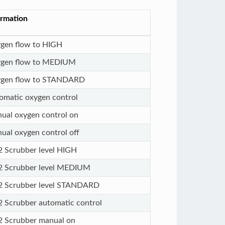
ormation
gen flow to HIGH
gen flow to MEDIUM
gen flow to STANDARD
omatic oxygen control
ual oxygen control on
ual oxygen control off
 Scrubber level HIGH
 Scrubber level MEDIUM
 Scrubber level STANDARD
 Scrubber automatic control
 Scrubber manual on