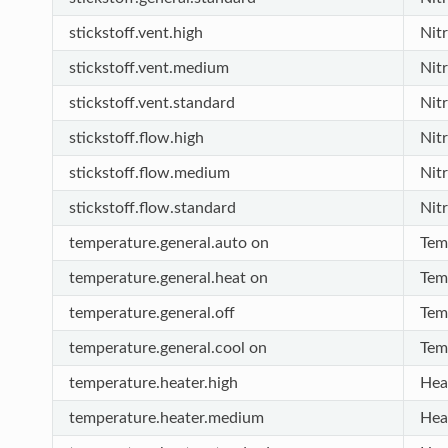
stickstoff.vent.high
Nit
stickstoff.vent.medium
Nit
stickstoff.vent.standard
Nit
stickstoff.flow.high
Nit
stickstoff.flow.medium
Nit
stickstoff.flow.standard
Nit
temperature.general.auto on
Tem
temperature.general.heat on
Tem
temperature.general.off
Tem
temperature.general.cool on
Tem
temperature.heater.high
Hea
temperature.heater.medium
Hea