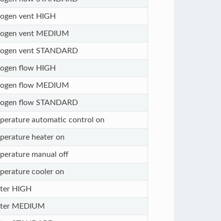
rogen vent HIGH
rogen vent MEDIUM
rogen vent STANDARD
rogen flow HIGH
rogen flow MEDIUM
rogen flow STANDARD
perature automatic control on
perature heater on
perature manual off
perature cooler on
ter HIGH
ter MEDIUM