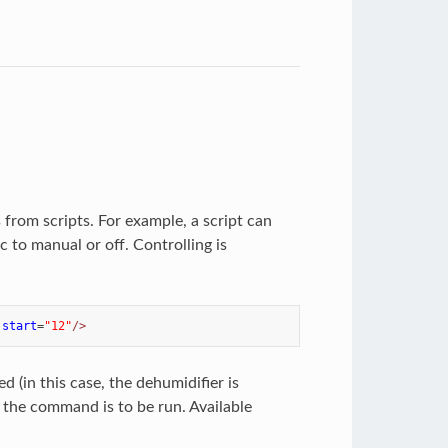
 from scripts. For example, a script can
to manual or off. Controlling is
start
=
"12"
/>
 (in this case, the dehumidifier is
n the command is to be run. Available