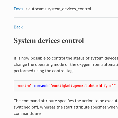
Docs
»
autocams:system_devices_control
Back
System devices control
It is now possible to control the status of system devices
change the operating mode of the oxygen from automatic 
performed using the control tag:
<control
command
=
"feuchtigkeit.general.dehumidify off"
The command attribute specifies the action to be executed
switched off), whereas the start attribute specifies whe
commands are: