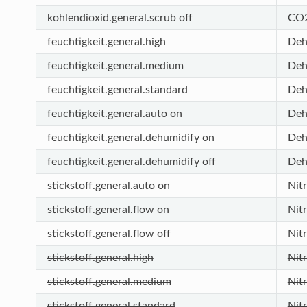
kohlendioxid.general.scrub off
CO2
feuchtigkeit.general.high
Deh
feuchtigkeit.general.medium
Deh
feuchtigkeit.general.standard
Deh
feuchtigkeit.general.auto on
Deh
feuchtigkeit.general.dehumidify on
Deh
feuchtigkeit.general.dehumidify off
Deh
stickstoff.general.auto on
Nit
stickstoff.general.flow on
Nit
stickstoff.general.flow off
Nit
stickstoff.general.high
Nit
stickstoff.general.medium
Nit
stickstoff.general.standard
Nit