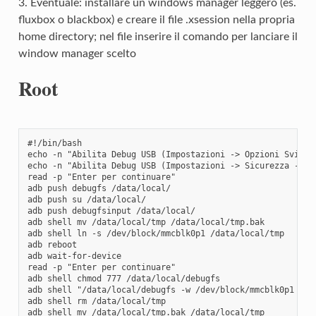
3. Eventuale: installare un windows manager leggero (es.
fluxbox o blackbox) e creare il file .xsession nella propria
home directory; nel file inserire il comando per lanciare il
window manager scelto
Root
#!/bin/bash

echo -n "Abilita Debug USB (Impostazioni -> Opzioni Svilupp
echo -n "Abilita Debug USB (Impostazioni -> Sicurezza -> Or
read -p "Enter per continuare"

adb push debugfs /data/local/

adb push su /data/local/

adb push debugfsinput /data/local/

adb shell mv /data/local/tmp /data/local/tmp.bak

adb shell ln -s /dev/block/mmcblk0p1 /data/local/tmp

adb reboot

adb wait-for-device

read -p "Enter per continuare"

adb shell chmod 777 /data/local/debugfs

adb shell "/data/local/debugfs -w /dev/block/mmcblk0p1 < /d
adb shell rm /data/local/tmp

adb shell mv /data/local/tmp.bak /data/local/tmp
