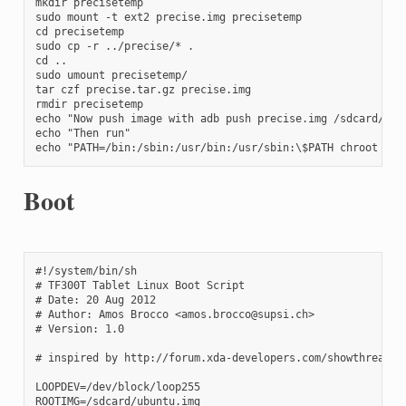
mkdir precisetemp

sudo mount -t ext2 precise.img precisetemp

cd precisetemp

sudo cp -r ../precise/* .

cd ..

sudo umount precisetemp/

tar czf precise.tar.gz precise.img

rmdir precisetemp

echo "Now push image with adb push precise.img /sdcard/prec
echo "Then run"

echo "PATH=/bin:/sbin:/usr/bin:/usr/sbin:\$PATH chroot /da
Boot
#!/system/bin/sh

# TF300T Tablet Linux Boot Script

# Date: 20 Aug 2012

# Author: Amos Brocco <amos.brocco@supsi.ch>

# Version: 1.0

# inspired by http://forum.xda-developers.com/showthread.ph
LOOPDEV=/dev/block/loop255

ROOTIMG=/sdcard/ubuntu.img
