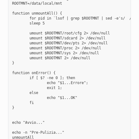
ROOTMNT=/data/local/mnt

function unmountAll() {

	for pid in `lsof | grep $ROOTMNT | sed -e's/  / /g' | cut -d' ' -f2`; do kill -9 $pid >/dev/null 2>&1; done

	sleep 5

	umount $ROOTMNT/root/cfg 2> /dev/null

	umount $ROOTMNT/sdcard 2> /dev/null

	umount $ROOTMNT/dev/pts 2> /dev/null

	umount $ROOTMNT/proc 2> /dev/null

	umount $ROOTMNT/sys 2> /dev/null

	umount $ROOTMNT 2> /dev/null

}

function onError() {

	if [ $? -ne 0 ]; then

		echo "$1...Errore";

		exit 1;

	else

		echo "$1...OK"

	fi

}

echo "Avvio..."

echo -n "Pre-Pulizia..."

unmountAll
