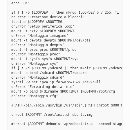
echo "OK"

if [ ! -b $LOOPDEV ]; then mknod $LOOPDEV b 7 255; fi

onError "Creazione device a blocchi"

losetup $LOOPDEV $ROOTIMG

onError "Setup periferica loop"

mount -t ext2 $LOOPDEV $ROOTMNT

onError "Montaggio immagine"

mount -t devpts devpts $ROOTMNT/dev/pts

onError "Montaggio devpts"

mount -t proc proc $ROOTMNT/proc

onError "Montaggio proc"

mount -t sysfs sysfs $ROOTMNT/sys

onError "Montaggio sys"

if [ ! -d $ROOTMNT/sdcard ]; then mkdir $ROOTMNT/sdcard; fi
mount -o bind /sdcard $ROOTMNT/sdcard

onError "Montaggio sdcard"

sysctl -w net.ipv4.ip_forward=1 &> /dev/null

onError "Forwarding della rete"

mount -o bind $(dirname $ROOTIMG) $ROOTMNT/root/cfg

onError "Montaggio cfg"

#PATH=/bin:/sbin:/usr/bin:/usr/sbin:$PATH chroot $ROOTMNT /
chroot $ROOTMNT /root/init.sh ubuntu.img

#chroot $ROOTMNT debootstrap/debootstrap --second-stage
