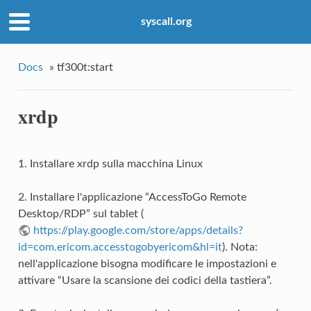
syscall.org
Docs
»
tf300t:start
xrdp
1. Installare xrdp sulla macchina Linux
2. Installare l'applicazione “AccessToGo Remote
Desktop/RDP” sul tablet (
https://play.google.com/store/apps/details?
id=com.ericom.accesstogobyericom&hl=it
). Nota:
nell'applicazione bisogna modificare le impostazioni e
attivare “Usare la scansione dei codici della tastiera”.