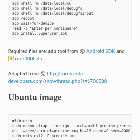
adb shell rm /data/local/su

adb shell rm /data/local/debugfs

adb shell rm /data/local/debugfsinput

adb reboot

adb wait-for-device

read -p "Enter per continuare"

adb install Superuser.apk
Required files are:
adb
tool from
Android SDK
and
root300t.zip
Adapted from
http://forum.xda-
developers.com/showthread.php?t=1706588
Ubuntu image
#!/bin/sh

sudo debootstrap --foreign --arch=armhf precise precise

dd if=/dev/zero of=precise.img bs=1M count=0 seek=2000

sudo mkfs.ext2 -F precise.img
