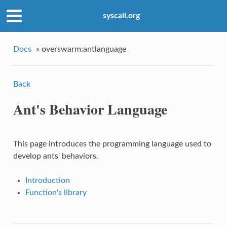
syscall.org
Docs
»
overswarm:antlanguage
Back
Ant's Behavior Language
This page introduces the programming language used to
develop ants' behaviors.
Introduction
Function's library