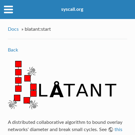
syscall.org
Docs
»
blatant:start
Back
A distributed collaborative algorithm to bound overlay
networks' diameter and break small cycles. See
this