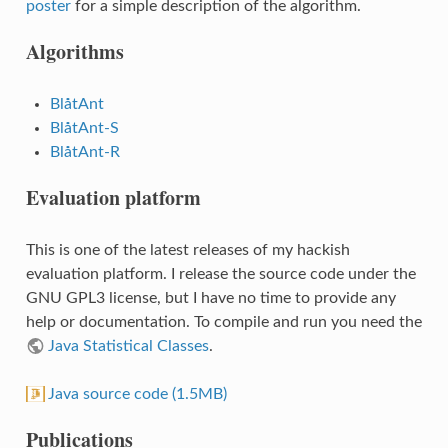
poster
for a simple description of the algorithm.
Algorithms
BlåtAnt
BlåtAnt-S
BlåtAnt-R
Evaluation platform
This is one of the latest releases of my hackish
evaluation platform. I release the source code under the
GNU GPL3 license, but I have no time to provide any
help or documentation. To compile and run you need the
Java Statistical Classes
.
Java source code (1.5MB)
Publications