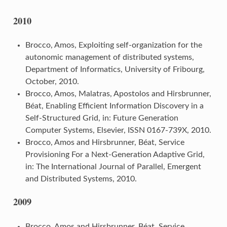
2010
Brocco, Amos, Exploiting self-organization for the
autonomic management of distributed systems,
Department of Informatics, University of Fribourg,
October, 2010.
Brocco, Amos, Malatras, Apostolos and Hirsbrunner,
Béat, Enabling Efficient Information Discovery in a
Self-Structured Grid, in: Future Generation
Computer Systems, Elsevier, ISSN 0167-739X, 2010.
Brocco, Amos and Hirsbrunner, Béat, Service
Provisioning For a Next-Generation Adaptive Grid,
in: The International Journal of Parallel, Emergent
and Distributed Systems, 2010.
2009
Brocco, Amos and Hirsbrunner, Béat, Service