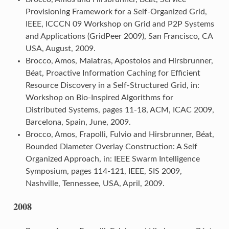
Provisioning Framework for a Self-Organized Grid,
IEEE, ICCCN 09 Workshop on Grid and P2P Systems
and Applications (GridPeer 2009), San Francisco, CA
USA, August, 2009.
Brocco, Amos, Malatras, Apostolos and Hirsbrunner,
Béat, Proactive Information Caching for Efficient
Resource Discovery in a Self-Structured Grid, in:
Workshop on Bio-Inspired Algorithms for
Distributed Systems, pages 11-18, ACM, ICAC 2009,
Barcelona, Spain, June, 2009.
Brocco, Amos, Frapolli, Fulvio and Hirsbrunner, Béat,
Bounded Diameter Overlay Construction: A Self
Organized Approach, in: IEEE Swarm Intelligence
Symposium, pages 114-121, IEEE, SIS 2009,
Nashville, Tennessee, USA, April, 2009.
2008