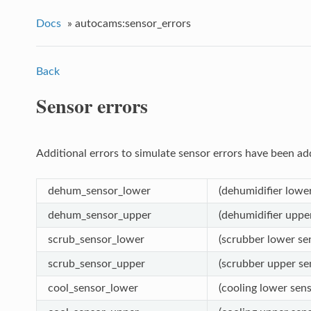
Docs
»
autocams:sensor_errors
Back
Sensor errors
Additional errors to simulate sensor errors have been ad
dehum_sensor_lower
(dehumidifier lower
dehum_sensor_upper
(dehumidifier upper
scrub_sensor_lower
(scrubber lower sen
scrub_sensor_upper
(scrubber upper sen
cool_sensor_lower
(cooling lower sens