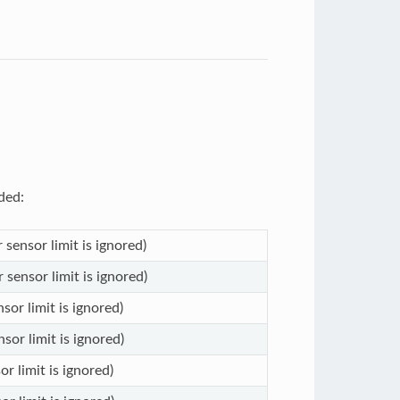
ded:
 sensor limit is ignored)
 sensor limit is ignored)
sor limit is ignored)
sor limit is ignored)
or limit is ignored)