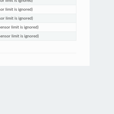
or limit is ignored)
or limit is ignored)
or limit is ignored)
ensor limit is ignored)
ensor limit is ignored)