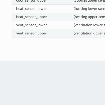
cool_sensor_upper
(cooling upper sens
heat_sensor_lower
(heating lower sens
heat_sensor_upper
(heating upper sens
vent_sensor_lower
(ventilation lower s
vent_sensor_upper
(ventilation upper s