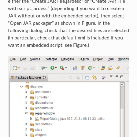
either the “Create JAR File.jardesc” or “Create JAR File
with script.jardesc” (depending if you want to create a
JAR without or with the embedded script), then select
“Open JAR packager” as shown in Figure. In the
following dialog, check that the desired files are selected
(in particular, check that default.xml is included if you
want an embedded script, see Figure.)