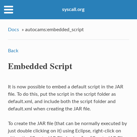
syscall.org
Docs
»
autocams:embedded_script
Back
Embedded Script
It is now possible to embed a default script in the JAR
file. To do this, put the script in the script folder as
default.xml, and include both the script folder and
default.xml when creating the JAR file.
To create the JAR file (that can be normally executed by
just double clicking on it) using Eclipse, right-click on